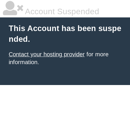
Account Suspended
This Account has been suspe
nded.
Contact your hosting provider
for more
information.