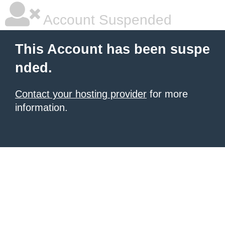
Account Suspended
This Account has been suspe
nded.
Contact your hosting provider
for more
information.