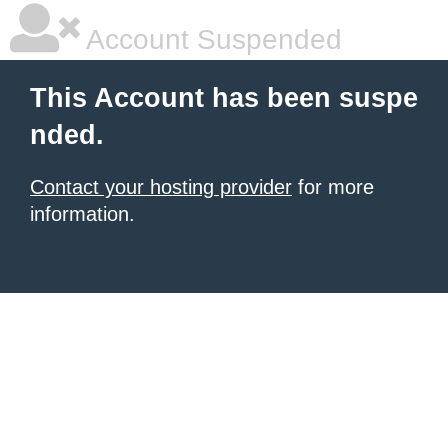
Account Suspended
This Account has been suspe
nded.
Contact your hosting provider
for more
information.